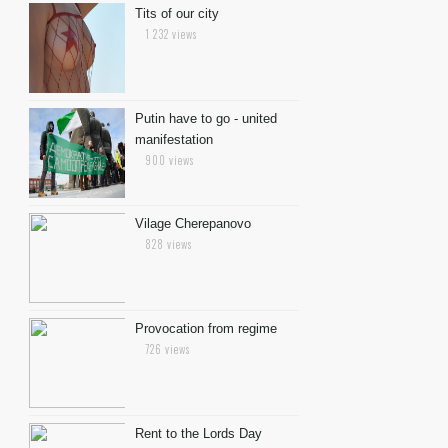
Tits of our city
1 232 views
Putin have to go - united
manifestation
900 views
Vilage Cherepanovo
828 views
Provocation from regime
726 views
Rent to the Lords Day