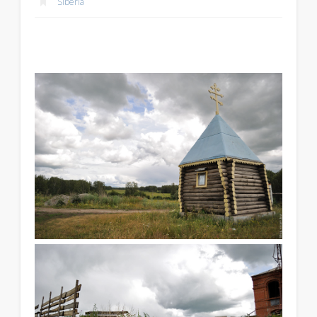
Siberia