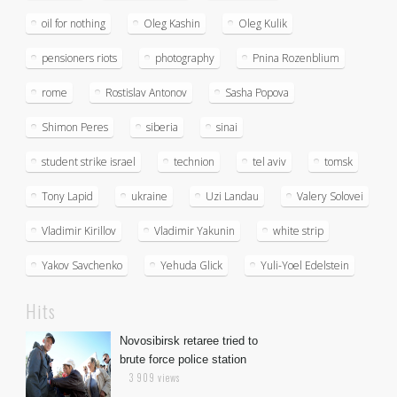
oil for nothing
Oleg Kashin
Oleg Kulik
pensioners riots
photography
Pnina Rozenblium
rome
Rostislav Antonov
Sasha Popova
Shimon Peres
siberia
sinai
student strike israel
technion
tel aviv
tomsk
Tony Lapid
ukraine
Uzi Landau
Valery Solovei
Vladimir Kirillov
Vladimir Yakunin
white strip
Yakov Savchenko
Yehuda Glick
Yuli-Yoel Edelstein
Hits
Novosibirsk retaree tried to
brute force police station
3 909 views