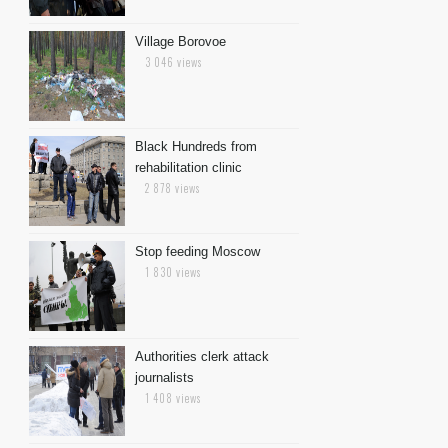
Village Borovoe
3 046 views
Black Hundreds from
rehabilitation clinic
2 878 views
Stop feeding Moscow
1 830 views
Authorities clerk attack
journalists
1 408 views