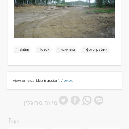
iskitim
lozok
искитим
фотография
view on visart.biz (russian):
Ложок
מי זה מרוגלין
Tags