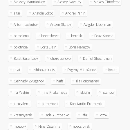
Aleksey Mannanikov
Alexey Navalny
Alexey Timofeev
altai
Anatolii Lokot
Andrei Panin
Artem Loskutov
Artem Skatov
Avigdor Liberman
barcelona
beer sheva
berdsk
Boaz Kadosh
bolotnoie
Boris Elzin
Boris Nemzov
Bulat Barantaev
cherepanovo
Daniel Shechtman
eilat
ethiopian riots
Evgeny Mitrofanov
forum
Gennady Zyuganov
haifa
Ilia Ponomarev
Ilia Yashin
Irina Khakamada
iskitim
istanbul
jerusalem
kemerovo
Konstantin Eremenko
krasnoyarsk
Lada Yurchenko
lifta
lozok
moscow
Nina Ostanina
novosibirsk