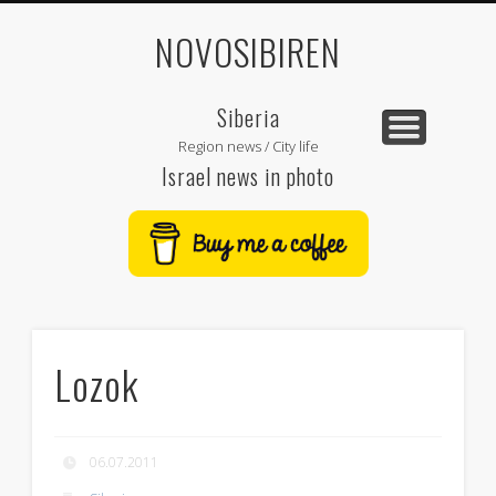
NOVOSIBIREN
Siberia
Region news / City life
Israel news in photo
Lozok
06.07.2011