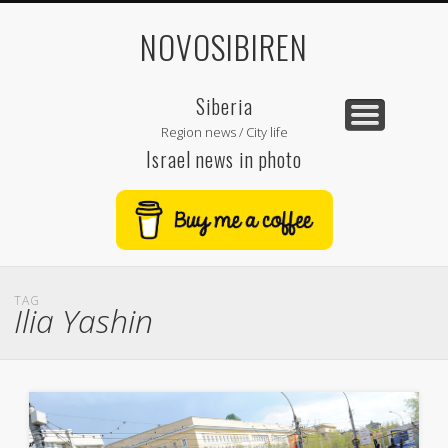
NOVOSIBIREN
Siberia
Region news / City life
Israel news in photo
TAG
Ilia Yashin