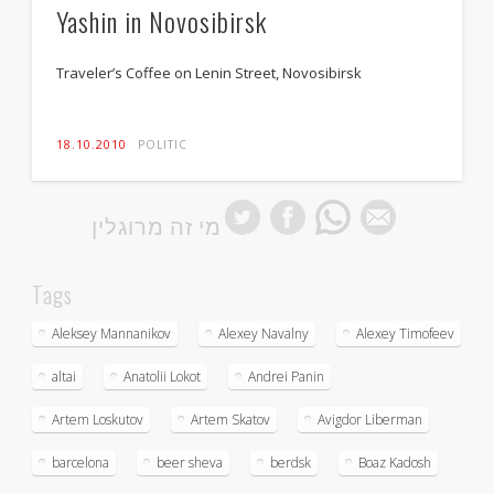
Yashin in Novosibirsk
Traveler’s Coffee on Lenin Street, Novosibirsk
18.10.2010
POLITIC
מי זה מרוגלין
Tags
Aleksey Mannanikov
Alexey Navalny
Alexey Timofeev
altai
Anatolii Lokot
Andrei Panin
Artem Loskutov
Artem Skatov
Avigdor Liberman
barcelona
beer sheva
berdsk
Boaz Kadosh