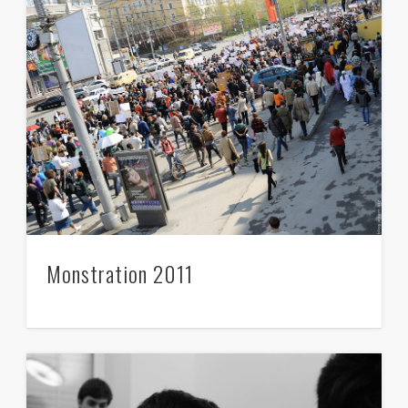
Monstration 2011