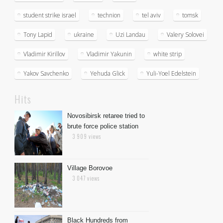
student strike israel
technion
tel aviv
tomsk
Tony Lapid
ukraine
Uzi Landau
Valery Solovei
Vladimir Kirillov
Vladimir Yakunin
white strip
Yakov Savchenko
Yehuda Glick
Yuli-Yoel Edelstein
Hits
Novosibirsk retaree tried to
brute force police station
3 909 views
Village Borovoe
3 047 views
Black Hundreds from