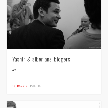
Yashin & siberians' blogers
#2
18.10.2010
POLITIC