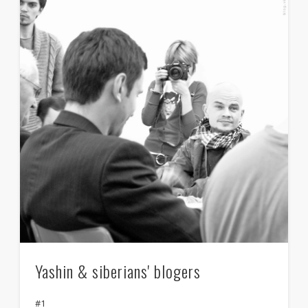
Yashin & siberians' blogers
#1