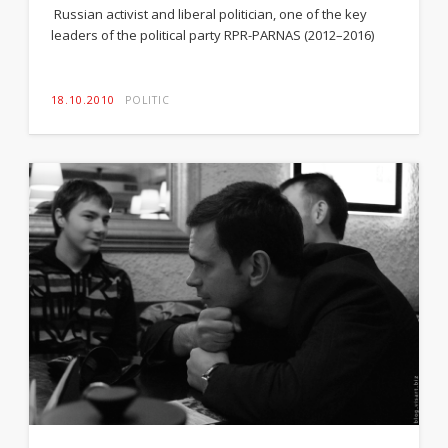
Russian activist and liberal politician, one of the key
leaders of the political party RPR-PARNAS (2012–2016)
18.10.2010
POLITIC