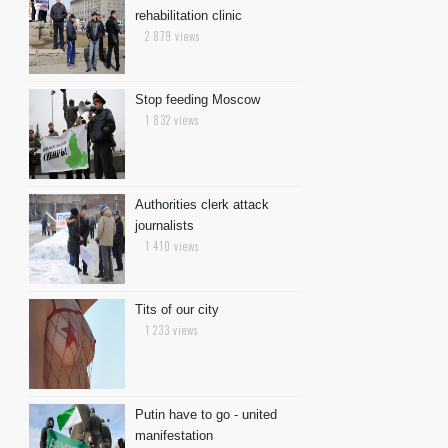
rehabilitation clinic
2 879 views
Stop feeding Moscow
1 832 views
Authorities clerk attack
journalists
1 410 views
Tits of our city
1 233 views
Putin have to go - united
manifestation