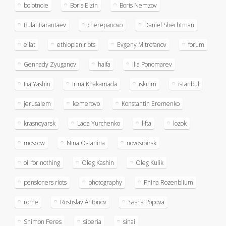
bolotnoie
Boris Elzin
Boris Nemzov
Bulat Barantaev
cherepanovo
Daniel Shechtman
eilat
ethiopian riots
Evgeny Mitrofanov
forum
Gennady Zyuganov
haifa
Ilia Ponomarev
Ilia Yashin
Irina Khakamada
iskitim
istanbul
jerusalem
kemerovo
Konstantin Eremenko
krasnoyarsk
Lada Yurchenko
lifta
lozok
moscow
Nina Ostanina
novosibirsk
oil for nothing
Oleg Kashin
Oleg Kulik
pensioners riots
photography
Pnina Rozenblium
rome
Rostislav Antonov
Sasha Popova
Shimon Peres
siberia
sinai