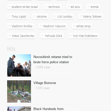
student strike israel
technion
tel aviv
tomsk
Tony Lapid
ukraine
Uzi Landau
Valery Solovei
Vladimir Kirillov
Vladimir Yakunin
white strip
Yakov Savchenko
Yehuda Glick
Yuli-Yoel Edelstein
Hits
Novosibirsk retaree tried to
brute force police station
3 909 views
Village Borovoe
3 047 views
Black Hundreds from