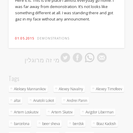
Here it is. This is the place I almost everyday go home. I
was far away from demonstration. It’s not looks like
something different at all. I was standing there and got
gaz in my face without any announcment.
01.05.2015
DEMONSTRATIONS
מי זה מרוגלין
Tags
Aleksey Mannanikov
Alexey Navalny
Alexey Timofeev
altai
Anatolii Lokot
Andrei Panin
Artem Loskutov
Artem Skatov
Avigdor Liberman
barcelona
beer sheva
berdsk
Boaz Kadosh