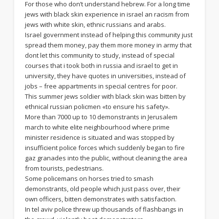
For those who don’t understand hebrew. For a long time
jews with black skin experience in israel an racism from
jews with white skin, ethnic russians and arabs.
Israel government instead of helping this community just
spread them money, pay them more money in army that
dont let this community to study, instead of special
courses that i took both in russia and israel to get in
university, they have quotes in universities, instead of
jobs – free appartments in special centres for poor.
This summer jews soldier with black skin was bitten by
ethnical russian policmen «to ensure his safety».
More than 7000 up to 10 demonstrants in Jerusalem
march to white elite neighbourhood where prime
minister residence is situated and was stopped by
insufficient police forces which suddenly began to fire
gaz granades into the public, without cleaning the area
from tourists, pedestrians.
Some policemans on horses tried to smash
demonstrants, old people which just pass over, their
own officers, bitten demonstrates with satisfaction.
In tel aviv police threw up thousands of flashbangs in