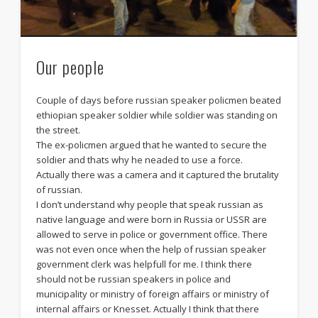
Our people
Couple of days before russian speaker policmen beated
ethiopian speaker soldier while soldier was standing on
the street.
The ex-policmen argued that he wanted to secure the
soldier and thats why he neaded to use a force.
Actually there was a camera and it captured the brutality
of russian.
I don’t understand why people that speak russian as
native language and were born in Russia or USSR are
allowed to serve in police or government office. There
was not even once when the help of russian speaker
government clerk was helpfull for me. I think there
should not be russian speakers in police and
municipality or ministry of foreign affairs or ministry of
internal affairs or Knesset. Actually I think that there