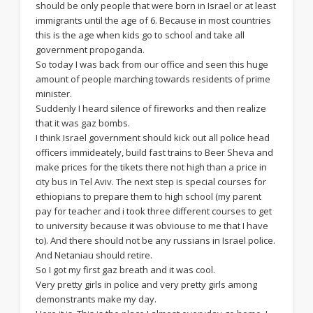
should be only people that were born in Israel or at least
immigrants until the age of 6. Because in most countries
this is the age when kids go to school and take all
government propoganda.
So today I was back from our office and seen this huge
amount of people marching towards residents of prime
minister.
Suddenly I heard silence of fireworks and then realize
that it was gaz bombs.
I think Israel government should kick out all police head
officers immideately, build fast trains to Beer Sheva and
make prices for the tikets there not high than a price in
city bus in Tel Aviv. The next step is special courses for
ethiopians to prepare them to high school (my parent
pay for teacher and i took three different courses to get
to university because it was obviouse to me that I have
to). And there should not be any russians in Israel police.
And Netaniau should retire.
So I got my first gaz breath and it was cool.
Very pretty girls in police and very pretty girls among
demonstrants make my day.