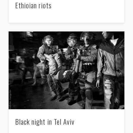
Ethioian riots
Black night in Tel Aviv