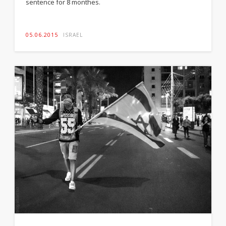
sentence for 8 monthes.
05.06.2015
ISRAEL