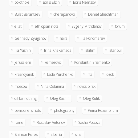
bolotnoie
Boris Elzin
Boris Nemzov
Bulat Barantaev
cherepanovo
Daniel Shechtman
eilat
ethiopian riots
Evgeny Mitrofanov
forum
Gennady Zyuganov
haifa
Ilia Ponomarev
Ilia Yashin
Irina Khakamada
iskitim
istanbul
jerusalem
kemerovo
Konstantin Eremenko
krasnoyarsk
Lada Yurchenko
lifta
lozok
moscow
Nina Ostanina
novosibirsk
oil for nothing
Oleg Kashin
Oleg Kulik
pensioners riots
photography
Pnina Rozenblium
rome
Rostislav Antonov
Sasha Popova
Shimon Peres
siberia
sinai