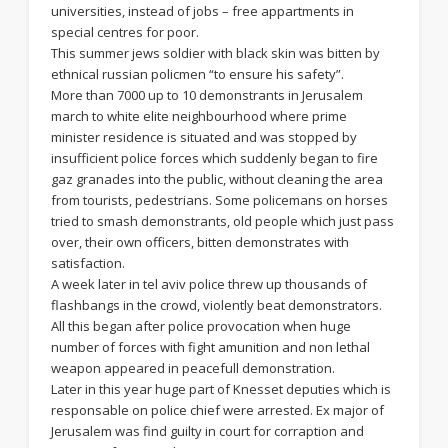
universities, instead of jobs – free appartments in
special centres for poor.
This summer jews soldier with black skin was bitten by
ethnical russian policmen “to ensure his safety”.
More than 7000 up to 10 demonstrants in Jerusalem
march to white elite neighbourhood where prime
minister residence is situated and was stopped by
insufficient police forces which suddenly began to fire
gaz granades into the public, without cleaning the area
from tourists, pedestrians. Some policemans on horses
tried to smash demonstrants, old people which just pass
over, their own officers, bitten demonstrates with
satisfaction.
A week later in tel aviv police threw up thousands of
flashbangs in the crowd, violently beat demonstrators.
All this began after police provocation when huge
number of forces with fight amunition and non lethal
weapon appeared in peacefull demonstration.
Later in this year huge part of Knesset deputies which is
responsable on police chief were arrested. Ex major of
Jerusalem was find guilty in court for corraption and