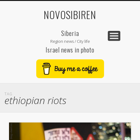
NOVOSIBIREN
Siberia
Region news / City life
Israel news in photo
TAG
ethiopian riots