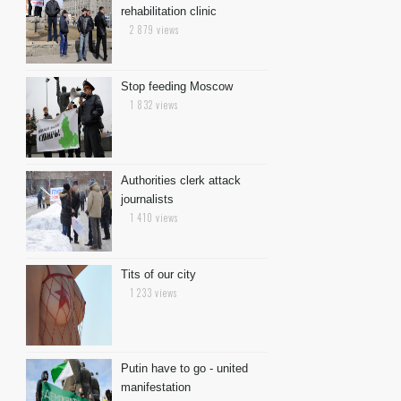
rehabilitation clinic
2 879 views
Stop feeding Moscow
1 832 views
Authorities clerk attack
journalists
1 410 views
Tits of our city
1 233 views
Putin have to go - united
manifestation