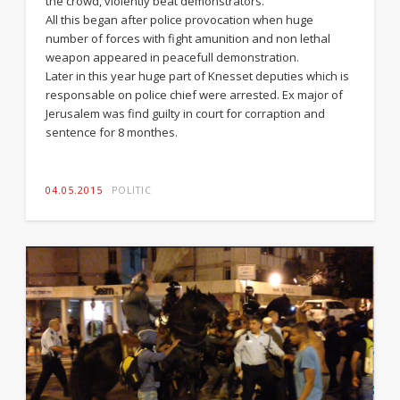
the crowd, violently beat demonstrators.
All this began after police provocation when huge
number of forces with fight amunition and non lethal
weapon appeared in peacefull demonstration.
Later in this year huge part of Knesset deputies which is
responsable on police chief were arrested. Ex major of
Jerusalem was find guilty in court for corraption and
sentence for 8 monthes.
04.05.2015
POLITIC