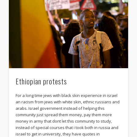
Ethiopian protests
For a long time jews with black skin experience in israel
an racism from jews with white skin, ethnic russians and
arabs. Israel government instead of helping this
community just spread them money, pay them more
money in army that dont let this community to study,
instead of special courses that i took both in russia and
israel to get in university, they have quotes in