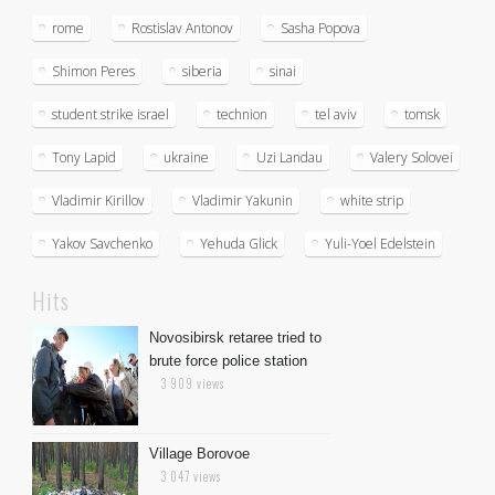
rome
Rostislav Antonov
Sasha Popova
Shimon Peres
siberia
sinai
student strike israel
technion
tel aviv
tomsk
Tony Lapid
ukraine
Uzi Landau
Valery Solovei
Vladimir Kirillov
Vladimir Yakunin
white strip
Yakov Savchenko
Yehuda Glick
Yuli-Yoel Edelstein
Hits
Novosibirsk retaree tried to
brute force police station
3 909 views
Village Borovoe
3 047 views