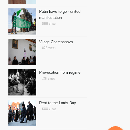
Putin have to go - united
manifestation
900 views
Vilage Cherepanovo
828 views
Provocation from regime
726 views
Rent to the Lords Day
688 views