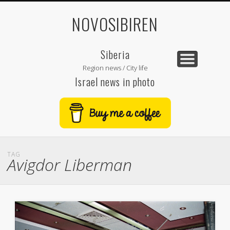
NOVOSIBIREN
Siberia
Region news / City life
Israel news in photo
TAG
Avigdor Liberman