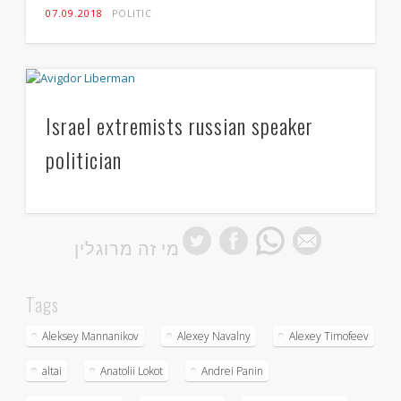
07.09.2018
POLITIC
Israel extremists russian speaker
politician
מי זה מרוגלין
Tags
Aleksey Mannanikov
Alexey Navalny
Alexey Timofeev
altai
Anatolii Lokot
Andrei Panin