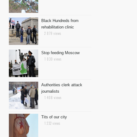
Black Hundreds from
rehabilitation clinic
2 879 views
Stop feeding Moscow
1 830 views
Authorities clerk attack
journalists
1 408 views
Tits of our city
1 232 views