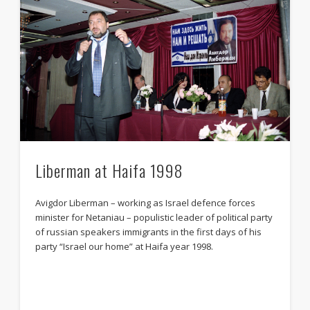
Liberman at Haifa 1998
Avigdor Liberman – working as Israel defence forces
minister for Netaniau – populistic leader of political party
of russian speakers immigrants in the first days of his
party “Israel our home” at Haifa year 1998.