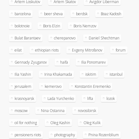
Artem Loskutov
Artem Skatov
Avigdor Liberman
barcelona
beer sheva
berdsk
Boaz Kadosh
bolotnoie
Boris Elzin
Boris Nemzov
Bulat Barantaev
cherepanovo
Daniel Shechtman
eilat
ethiopian riots
Evgeny Mitrofanov
forum
Gennady Zyuganov
haifa
Ilia Ponomarev
Ilia Yashin
Irina Khakamada
iskitim
istanbul
jerusalem
kemerovo
Konstantin Eremenko
krasnoyarsk
Lada Yurchenko
lifta
lozok
moscow
Nina Ostanina
novosibirsk
oil for nothing
Oleg Kashin
Oleg Kulik
pensioners riots
photography
Pnina Rozenblium