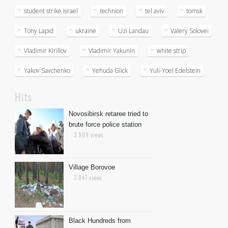
student strike israel
technion
tel aviv
tomsk
Tony Lapid
ukraine
Uzi Landau
Valery Solovei
Vladimir Kirillov
Vladimir Yakunin
white strip
Yakov Savchenko
Yehuda Glick
Yuli-Yoel Edelstein
Hits
Novosibirsk retaree tried to
brute force police station
3 909 views
Village Borovoe
3 047 views
Black Hundreds from