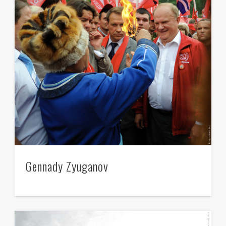
Gennady Zyuganov