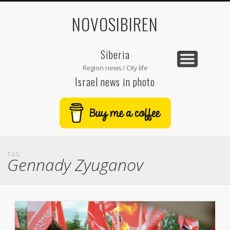
NOVOSIBIREN
Siberia
Region news / City life
Israel news in photo
TAG
Gennady Zyuganov