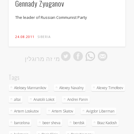
Gennady Zyuganov
The leader of Russian Communist Party
24.08.2011
SIBERIA
מי זה מרוגלין
Tags
Aleksey Mannanikov
Alexey Navalny
Alexey Timofeev
altai
Anatolii Lokot
Andrei Panin
Artem Loskutov
Artem Skatov
Avigdor Liberman
barcelona
beer sheva
berdsk
Boaz Kadosh