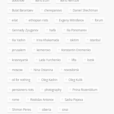
bolotnoie
Boris Elzin
Boris Nemzov
Bulat Barantaev
cherepanovo
Daniel Shechtman
eilat
ethiopian riots
Evgeny Mitrofanov
forum
Gennady Zyuganov
haifa
Ilia Ponomarev
Ilia Yashin
Irina Khakamada
iskitim
istanbul
jerusalem
kemerovo
Konstantin Eremenko
krasnoyarsk
Lada Yurchenko
lifta
lozok
moscow
Nina Ostanina
novosibirsk
oil for nothing
Oleg Kashin
Oleg Kulik
pensioners riots
photography
Pnina Rozenblium
rome
Rostislav Antonov
Sasha Popova
Shimon Peres
siberia
sinai