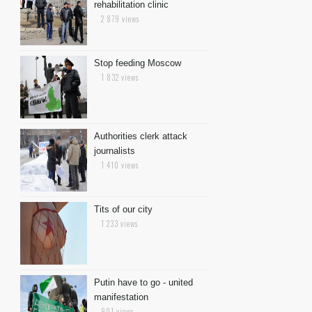
rehabilitation clinic
2 879 views
Stop feeding Moscow
1 832 views
Authorities clerk attack
journalists
1 410 views
Tits of our city
1 233 views
Putin have to go - united
manifestation
901 views