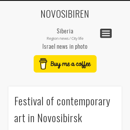
NOVOSIBIREN
Siberia
Region news / City life
Israel news in photo
Festival of contemporary
art in Novosibirsk