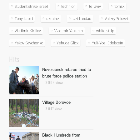
student strike israel
technion
tel aviv
tomsk
Tony Lapid
ukraine
Uzi Landau
Valery Solovei
Vladimir Kirillov
Vladimir Yakunin
white strip
Yakov Savchenko
Yehuda Glick
Yuli-Yoel Edelstein
Hits
Novosibirsk retaree tried to
brute force police station
3 909 views
Village Borovoe
3 047 views
Black Hundreds from