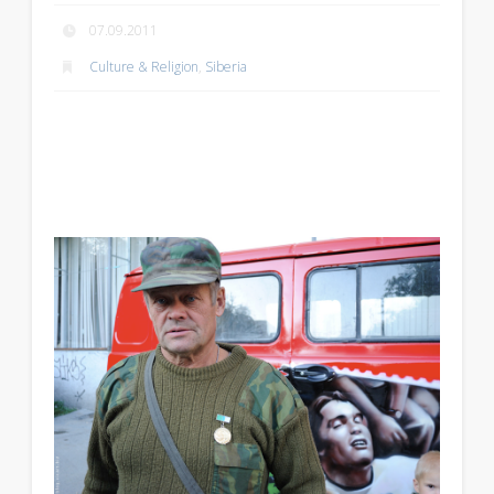
07.09.2011
Culture & Religion
,
Siberia