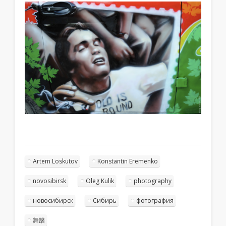
Artem Loskutov
Konstantin Eremenko
novosibirsk
Oleg Kulik
photography
новосибирск
Сибирь
фотография
舞踏