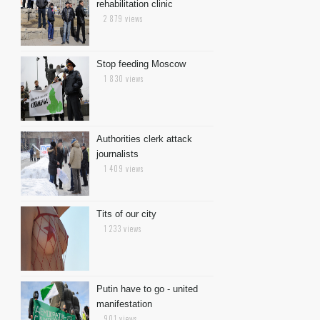
rehabilitation clinic
2 879 views
Stop feeding Moscow
1 830 views
Authorities clerk attack
journalists
1 409 views
Tits of our city
1 233 views
Putin have to go - united
manifestation
901 views