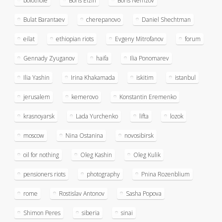
bolotnoie
Boris Elzin
Boris Nemzov
Bulat Barantaev
cherepanovo
Daniel Shechtman
eilat
ethiopian riots
Evgeny Mitrofanov
forum
Gennady Zyuganov
haifa
Ilia Ponomarev
Ilia Yashin
Irina Khakamada
iskitim
istanbul
jerusalem
kemerovo
Konstantin Eremenko
krasnoyarsk
Lada Yurchenko
lifta
lozok
moscow
Nina Ostanina
novosibirsk
oil for nothing
Oleg Kashin
Oleg Kulik
pensioners riots
photography
Pnina Rozenblium
rome
Rostislav Antonov
Sasha Popova
Shimon Peres
siberia
sinai