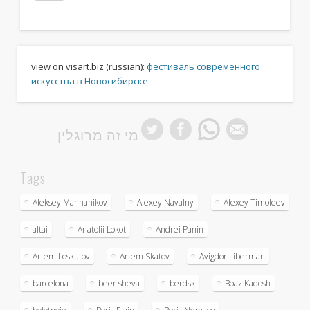
view on visart.biz (russian):
фестиваль современного
искусства в Новосибирске
מי זה מרוגלין
Tags
Aleksey Mannanikov
Alexey Navalny
Alexey Timofeev
altai
Anatolii Lokot
Andrei Panin
Artem Loskutov
Artem Skatov
Avigdor Liberman
barcelona
beer sheva
berdsk
Boaz Kadosh