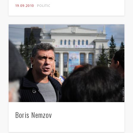
19.09.2010
POLITIC
Boris Nemzov