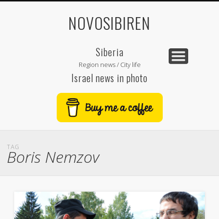
NOVOSIBIREN
Siberia
Region news / City life
Israel news in photo
TAG
Boris Nemzov