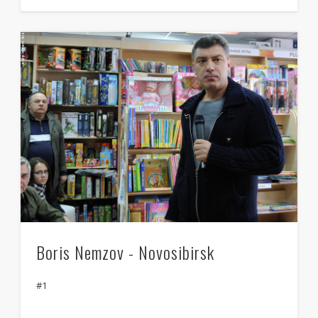
Boris Nemzov - Novosibirsk
#1