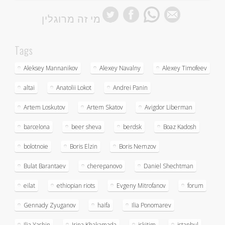
מי זה מרוגלין
Tags
Aleksey Mannanikov
Alexey Navalny
Alexey Timofeev
altai
Anatolii Lokot
Andrei Panin
Artem Loskutov
Artem Skatov
Avigdor Liberman
barcelona
beer sheva
berdsk
Boaz Kadosh
bolotnoie
Boris Elzin
Boris Nemzov
Bulat Barantaev
cherepanovo
Daniel Shechtman
eilat
ethiopian riots
Evgeny Mitrofanov
forum
Gennady Zyuganov
haifa
Ilia Ponomarev
Ilia Yashin
Irina Khakamada
iskitim
istanbul