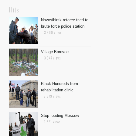
Hits
Novosibirsk retaree tried to
brute force police station
3 909 views
Village Borovoe
3 047 views
Black Hundreds from
rehabilitation clinic
2 879 views
Stop feeding Moscow
1 831 views