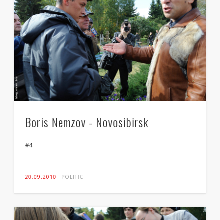
Boris Nemzov - Novosibirsk
#4
20.09.2010
POLITIC