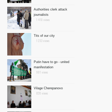
Authorities clerk attack
journalists
1 410 views
Tits of our city
1 233 views
Putin have to go - united
manifestation
901 views
Vilage Cherepanovo
828 views