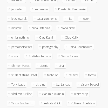
jerusalem
kemerovo
Konstantin Eremenko
krasnoyarsk
Lada Yurchenko
lifta
lozok
moscow
Nina Ostanina
novosibirsk
oil for nothing
Oleg Kashin
Oleg Kulik
pensioners riots
photography
Pnina Rozenblium
rome
Rostislav Antonov
Sasha Popova
Shimon Peres
siberia
sinai
student strike israel
technion
tel aviv
tomsk
Tony Lapid
ukraine
Uzi Landau
Valery Solovei
Vladimir Kirillov
Vladimir Yakunin
white strip
Yakov Savchenko
Yehuda Glick
Yuli-Yoel Edelstein