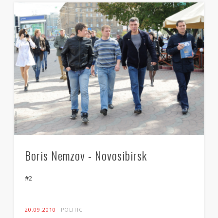
Boris Nemzov - Novosibirsk
#2
20.09.2010
POLITIC