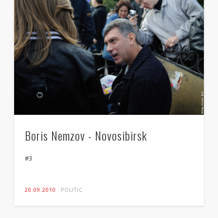
Boris Nemzov - Novosibirsk
#3
20.09.2010
POLITIC