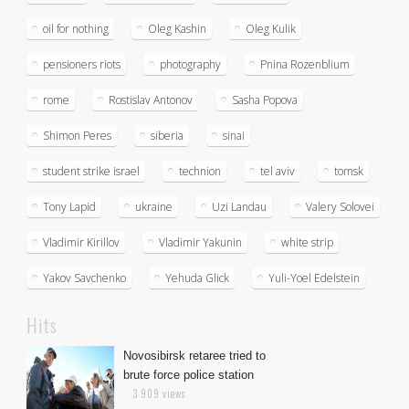
oil for nothing
Oleg Kashin
Oleg Kulik
pensioners riots
photography
Pnina Rozenblium
rome
Rostislav Antonov
Sasha Popova
Shimon Peres
siberia
sinai
student strike israel
technion
tel aviv
tomsk
Tony Lapid
ukraine
Uzi Landau
Valery Solovei
Vladimir Kirillov
Vladimir Yakunin
white strip
Yakov Savchenko
Yehuda Glick
Yuli-Yoel Edelstein
Hits
Novosibirsk retaree tried to
brute force police station
3 909 views