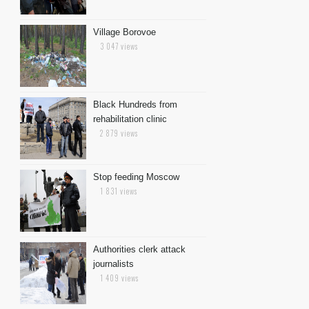
Village Borovoe
3 047 views
Black Hundreds from
rehabilitation clinic
2 879 views
Stop feeding Moscow
1 831 views
Authorities clerk attack
journalists
1 409 views