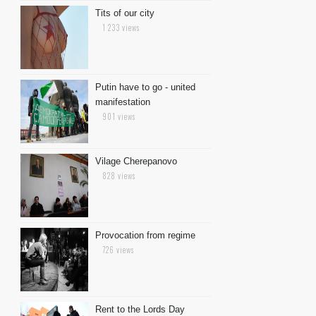
Tits of our city
1 233 views
Putin have to go - united
manifestation
901 views
Vilage Cherepanovo
828 views
Provocation from regime
726 views
Rent to the Lords Day