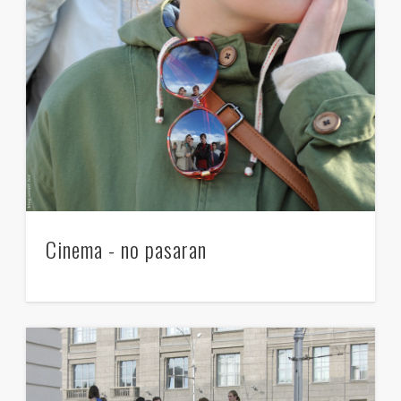
Cinema - no pasaran