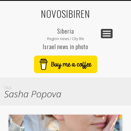
NOVOSIBIREN
Siberia
Region news / City life
Israel news in photo
TAG
Sasha Popova