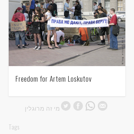
Freedom for Artem Loskutov
מי זה מרוגלין
Tags