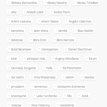
Aleksey Mannanikov
Alexey Navalny
Alexey Timofeev
altai
Anatolii Lokot
Andrei Panin
Artem Loskutov
Artem Skatov
Avigdor Liberman
barcelona
beer sheva
berdsk
Boaz Kadosh
bolotnoie
Boris Elzin
Boris Nemzov
Bulat Barantaev
cherepanovo
Daniel Shechtman
eilat
ethiopian riots
Evgeny Mitrofanov
forum
Gennady Zyuganov
haifa
Ilia Ponomarev
Ilia Yashin
Irina Khakamada
iskitim
istanbul
jerusalem
kemerovo
Konstantin Eremenko
krasnoyarsk
Lada Yurchenko
lifta
lozok
moscow
Nina Ostanina
novosibirsk