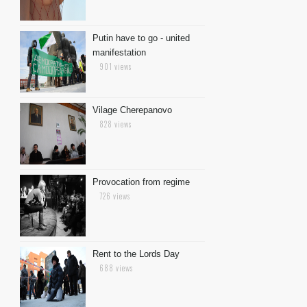
Putin have to go - united
manifestation
901 views
Vilage Cherepanovo
828 views
Provocation from regime
726 views
Rent to the Lords Day
688 views