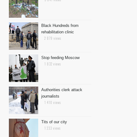
Black Hundreds from
rehabilitation clinic
2 879 views
Stop feeding Moscow
1 832 views
Authorities clerk attack
journalists
1 410 views
Tits of our city
1 233 views