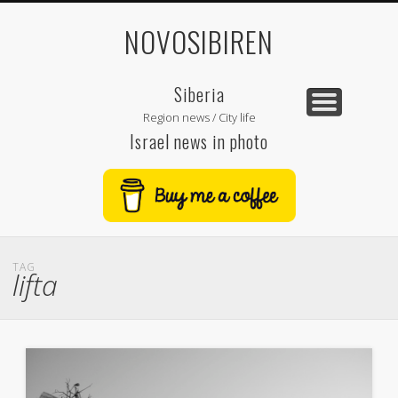
NOVOSIBIREN
Siberia
Region news / City life
Israel news in photo
TAG
lifta