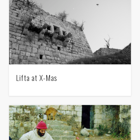
Lifta at X-Mas