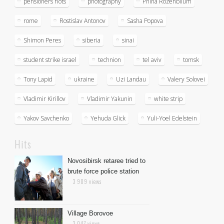
pensioners riots
photography
Pnina Rozenblium
rome
Rostislav Antonov
Sasha Popova
Shimon Peres
siberia
sinai
student strike israel
technion
tel aviv
tomsk
Tony Lapid
ukraine
Uzi Landau
Valery Solovei
Vladimir Kirillov
Vladimir Yakunin
white strip
Yakov Savchenko
Yehuda Glick
Yuli-Yoel Edelstein
Hits
Novosibirsk retaree tried to
brute force police station
3 909 views
Village Borovoe
3 047 views