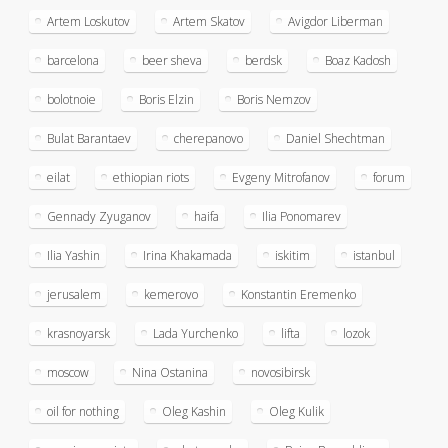
Artem Loskutov
Artem Skatov
Avigdor Liberman
barcelona
beer sheva
berdsk
Boaz Kadosh
bolotnoie
Boris Elzin
Boris Nemzov
Bulat Barantaev
cherepanovo
Daniel Shechtman
eilat
ethiopian riots
Evgeny Mitrofanov
forum
Gennady Zyuganov
haifa
Ilia Ponomarev
Ilia Yashin
Irina Khakamada
iskitim
istanbul
jerusalem
kemerovo
Konstantin Eremenko
krasnoyarsk
Lada Yurchenko
lifta
lozok
moscow
Nina Ostanina
novosibirsk
oil for nothing
Oleg Kashin
Oleg Kulik