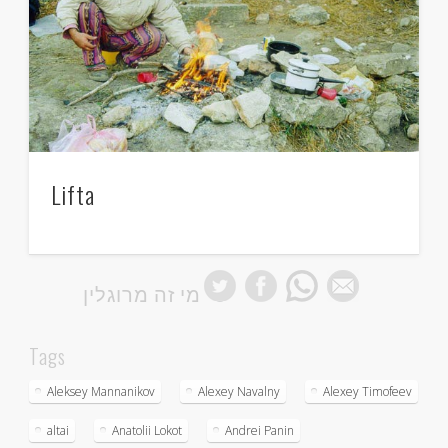
Lifta
מי זה מרוגלין
Tags
Aleksey Mannanikov
Alexey Navalny
Alexey Timofeev
altai
Anatolii Lokot
Andrei Panin