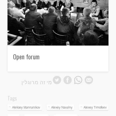
Open forum
מי זה מרוגלין
Tags
Aleksey Mannanikov
Alexey Navalny
Alexey Timofeev