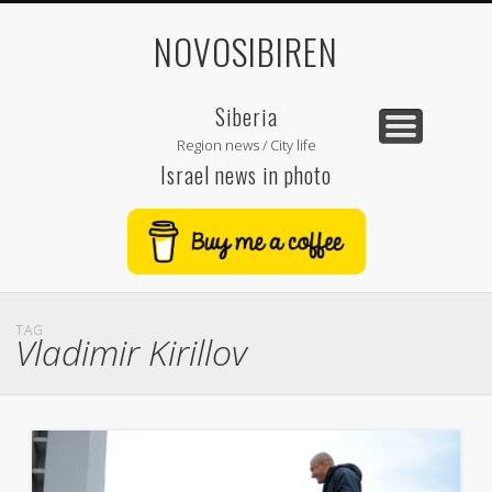
NOVOSIBIREN
Siberia
Region news / City life
Israel news in photo
TAG
Vladimir Kirillov