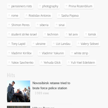
pensioners riots
photography
Pnina Rozenblium
rome
Rostislav Antonov
Sasha Popova
Shimon Peres
siberia
sinai
student strike israel
technion
tel aviv
tomsk
Tony Lapid
ukraine
Uzi Landau
Valery Solovei
Vladimir Kirillov
Vladimir Yakunin
white strip
Yakov Savchenko
Yehuda Glick
Yuli-Yoel Edelstein
Hits
Novosibirsk retaree tried to
brute force police station
3 909 views