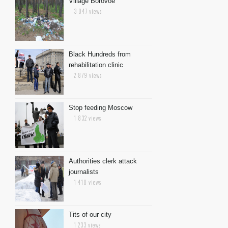
Village Borovoe
3 047 views
Black Hundreds from
rehabilitation clinic
2 879 views
Stop feeding Moscow
1 832 views
Authorities clerk attack
journalists
1 410 views
Tits of our city
1 233 views