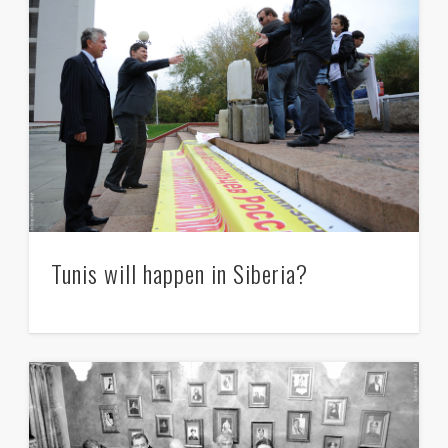
Tunis will happen in Siberia?