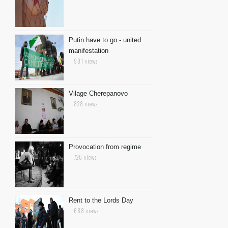
Putin have to go - united
manifestation
901 views
Vilage Cherepanovo
828 views
Provocation from regime
726 views
Rent to the Lords Day
688 views