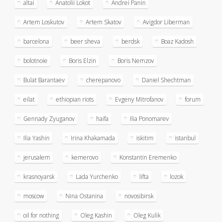
altai
Anatolii Lokot
Andrei Panin
Artem Loskutov
Artem Skatov
Avigdor Liberman
barcelona
beer sheva
berdsk
Boaz Kadosh
bolotnoie
Boris Elzin
Boris Nemzov
Bulat Barantaev
cherepanovo
Daniel Shechtman
eilat
ethiopian riots
Evgeny Mitrofanov
forum
Gennady Zyuganov
haifa
Ilia Ponomarev
Ilia Yashin
Irina Khakamada
iskitim
istanbul
jerusalem
kemerovo
Konstantin Eremenko
krasnoyarsk
Lada Yurchenko
lifta
lozok
moscow
Nina Ostanina
novosibirsk
oil for nothing
Oleg Kashin
Oleg Kulik