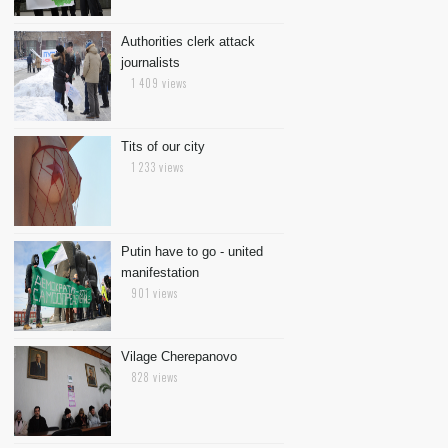
Authorities clerk attack
journalists
1 409 views
Tits of our city
1 233 views
Putin have to go - united
manifestation
901 views
Vilage Cherepanovo
828 views