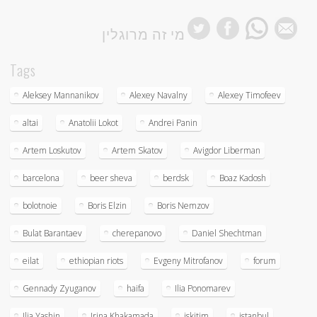
מי זה מרוגלין
Tags
Aleksey Mannanikov
Alexey Navalny
Alexey Timofeev
altai
Anatolii Lokot
Andrei Panin
Artem Loskutov
Artem Skatov
Avigdor Liberman
barcelona
beer sheva
berdsk
Boaz Kadosh
bolotnoie
Boris Elzin
Boris Nemzov
Bulat Barantaev
cherepanovo
Daniel Shechtman
eilat
ethiopian riots
Evgeny Mitrofanov
forum
Gennady Zyuganov
haifa
Ilia Ponomarev
Ilia Yashin
Irina Khakamada
iskitim
istanbul