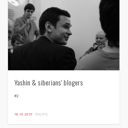
Yashin & siberians' blogers
#2
18.10.2010
POLITIC