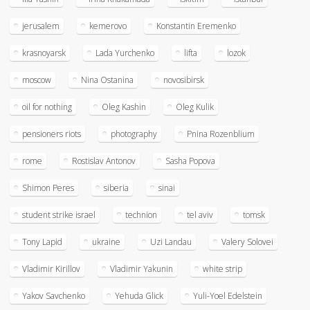
jerusalem
kemerovo
Konstantin Eremenko
krasnoyarsk
Lada Yurchenko
lifta
lozok
moscow
Nina Ostanina
novosibirsk
oil for nothing
Oleg Kashin
Oleg Kulik
pensioners riots
photography
Pnina Rozenblium
rome
Rostislav Antonov
Sasha Popova
Shimon Peres
siberia
sinai
student strike israel
technion
tel aviv
tomsk
Tony Lapid
ukraine
Uzi Landau
Valery Solovei
Vladimir Kirillov
Vladimir Yakunin
white strip
Yakov Savchenko
Yehuda Glick
Yuli-Yoel Edelstein