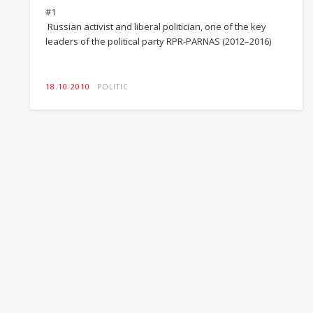
#1
Russian activist and liberal politician, one of the key
leaders of the political party RPR-PARNAS (2012–2016)
18.10.2010
POLITIC