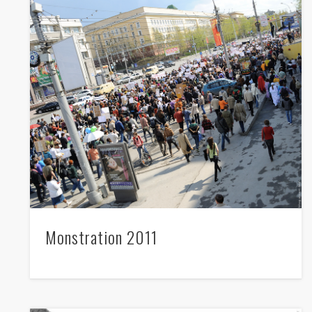
twitter
facebook
whatsapp
mail
Monstration 2011