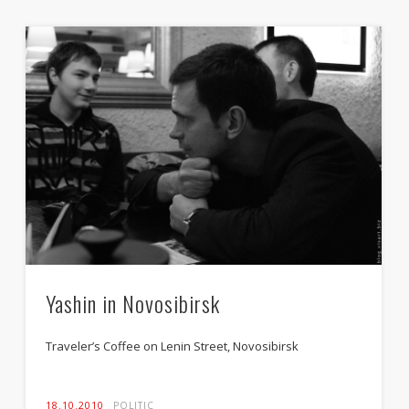
Yashin in Novosibirsk
Traveler’s Coffee on Lenin Street, Novosibirsk
18.10.2010
POLITIC