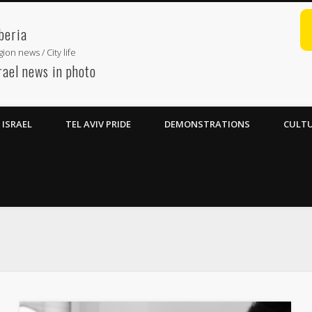
beria
ion news / City life
rael news in photo
ISRAEL
TEL AVIV PRIDE
DEMONSTRATIONS
CULTU