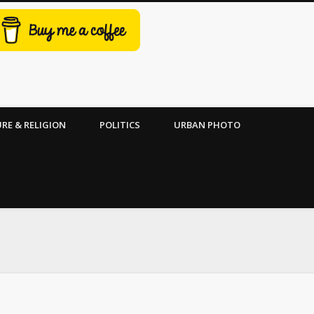
RE & RELIGION
POLITICS
URBAN PHOTO