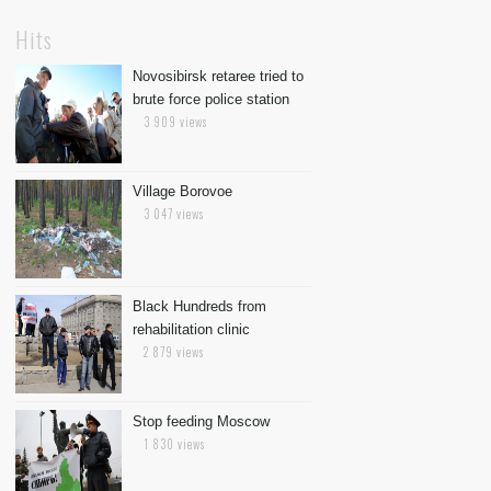
Hits
Novosibirsk retaree tried to
brute force police station
3 909 views
Village Borovoe
3 047 views
Black Hundreds from
rehabilitation clinic
2 879 views
Stop feeding Moscow
1 830 views