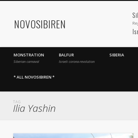
Si
NOVOSIBIREN
Reg
Is
MONSTRATION
BALFUR
SIBERIA
Siberian carnaval
Israeli corona-revolution
* ALL NOVOSIBIREN *
TAG
Ilia Yashin