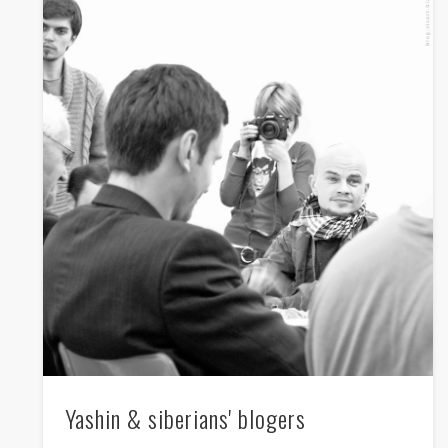
Yashin & siberians' blogers