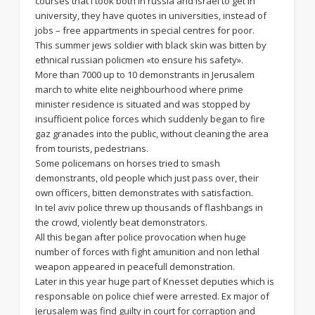
courses that i took both in russia and israel to get in
university, they have quotes in universities, instead of
jobs – free appartments in special centres for poor.
This summer jews soldier with black skin was bitten by
ethnical russian policmen «to ensure his safety».
More than 7000 up to 10 demonstrants in Jerusalem
march to white elite neighbourhood where prime
minister residence is situated and was stopped by
insufficient police forces which suddenly began to fire
gaz granades into the public, without cleaning the area
from tourists, pedestrians.
Some policemans on horses tried to smash
demonstrants, old people which just pass over, their
own officers, bitten demonstrates with satisfaction.
In tel aviv police threw up thousands of flashbangs in
the crowd, violently beat demonstrators.
All this began after police provocation when huge
number of forces with fight amunition and non lethal
weapon appeared in peacefull demonstration.
Later in this year huge part of Knesset deputies which is
responsable on police chief were arrested. Ex major of
Jerusalem was find guilty in court for corraption and