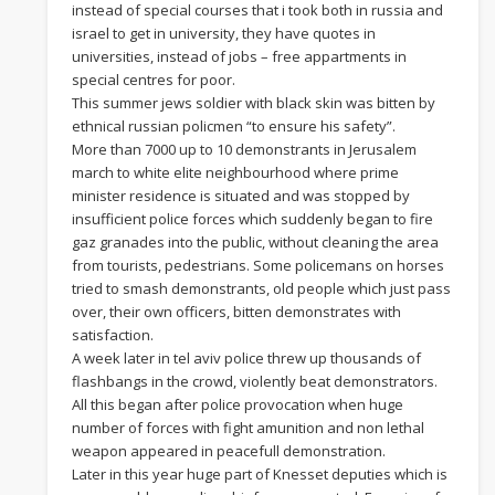
instead of special courses that i took both in russia and
israel to get in university, they have quotes in
universities, instead of jobs – free appartments in
special centres for poor.
This summer jews soldier with black skin was bitten by
ethnical russian policmen “to ensure his safety”.
More than 7000 up to 10 demonstrants in Jerusalem
march to white elite neighbourhood where prime
minister residence is situated and was stopped by
insufficient police forces which suddenly began to fire
gaz granades into the public, without cleaning the area
from tourists, pedestrians. Some policemans on horses
tried to smash demonstrants, old people which just pass
over, their own officers, bitten demonstrates with
satisfaction.
A week later in tel aviv police threw up thousands of
flashbangs in the crowd, violently beat demonstrators.
All this began after police provocation when huge
number of forces with fight amunition and non lethal
weapon appeared in peacefull demonstration.
Later in this year huge part of Knesset deputies which is