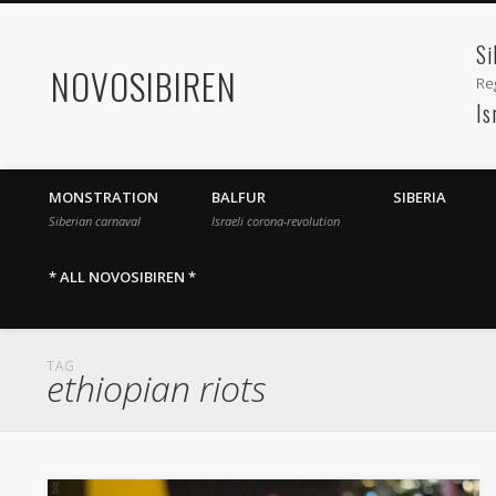
Si
NOVOSIBIREN
Reg
Is
MONSTRATION
BALFUR
SIBERIA
Siberian carnaval
Israeli corona-revolution
* ALL NOVOSIBIREN *
TAG
ethiopian riots