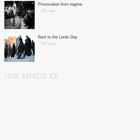
Provocation from regime
726 views
Rent to the Lords Day
688 views
TOTAL ARTICLES: 631