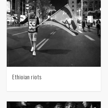
Ethioian riots