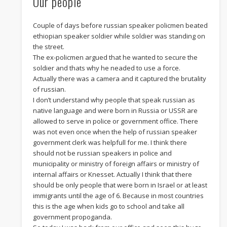
Our people
Couple of days before russian speaker policmen beated
ethiopian speaker soldier while soldier was standing on
the street.
The ex-policmen argued that he wanted to secure the
soldier and thats why he neaded to use a force.
Actually there was a camera and it captured the brutality
of russian.
I don’t understand why people that speak russian as
native language and were born in Russia or USSR are
allowed to serve in police or government office. There
was not even once when the help of russian speaker
government clerk was helpfull for me. I think there
should not be russian speakers in police and
municipality or ministry of foreign affairs or ministry of
internal affairs or Knesset. Actually I think that there
should be only people that were born in Israel or at least
immigrants until the age of 6. Because in most countries
this is the age when kids go to school and take all
government propoganda.