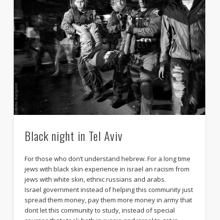
Black night in Tel Aviv
For those who don’t understand hebrew. For a long time
jews with black skin experience in israel an racism from
jews with white skin, ethnic russians and arabs.
Israel government instead of helping this community just
spread them money, pay them more money in army that
dont let this community to study, instead of special