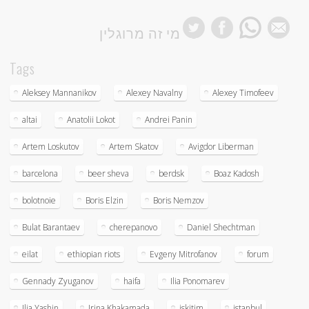
מי זה מרוגלין
Tags
Aleksey Mannanikov
Alexey Navalny
Alexey Timofeev
altai
Anatolii Lokot
Andrei Panin
Artem Loskutov
Artem Skatov
Avigdor Liberman
barcelona
beer sheva
berdsk
Boaz Kadosh
bolotnoie
Boris Elzin
Boris Nemzov
Bulat Barantaev
cherepanovo
Daniel Shechtman
eilat
ethiopian riots
Evgeny Mitrofanov
forum
Gennady Zyuganov
haifa
Ilia Ponomarev
Ilia Yashin
Irina Khakamada
iskitim
istanbul