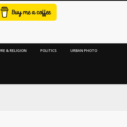
RE & RELIGION
POLITICS
URBAN PHOTO