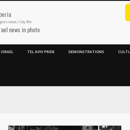
beria
ion news / City life
rael news in photo
ISRAEL
TEL AVIV PRIDE
DEMONSTRATIONS
CULTU