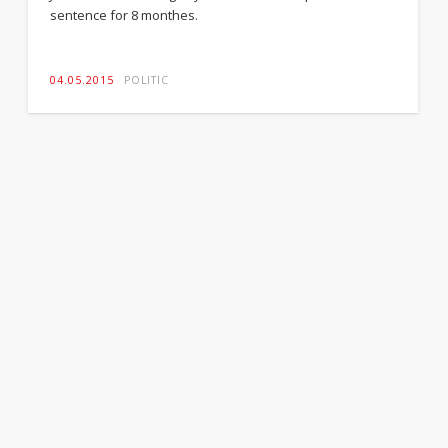
sentence for 8 monthes.
04.05.2015
POLITIC