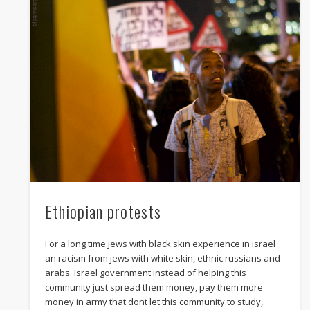
twitter
facebook
whatsapp
mail
Ethiopian protests
For a long time jews with black skin experience in israel
an racism from jews with white skin, ethnic russians and
arabs. Israel government instead of helping this
community just spread them money, pay them more
money in army that dont let this community to study,