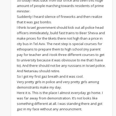
So today I was back from our office and seen this huge
amount of people marching towards residents of prime
minister.
Suddenly I heard silence of fireworks and then realize
that it was gaz bombs.
I think Israel government should kick out all police head
officers immideately, build fast trains to Beer Sheva and
make prices for the tikets there not high than a price in
city bus in Tel Aviv. The next step is special courses for
ethiopians to prepare them to high school (my parent
pay for teacher and i took three different courses to get
to university because it was obviouse to me that I have
to). And there should not be any russians in Israel police.
And Netaniau should retire.
So I got my first gaz breath and it was cool.
Very pretty girls in police and very pretty girls among
demonstrants make my day.
Here it is. This is the place I almost everyday go home. I
was far away from demonstration. It’s not looks like
something different at all. I was standing there and got
gaz in my face without any announcment.