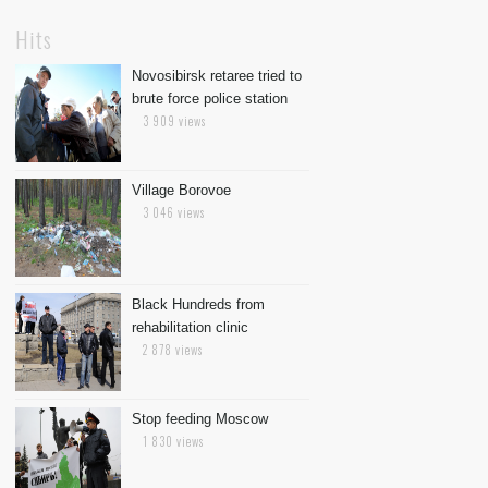
Hits
Novosibirsk retaree tried to
brute force police station
3 909 views
Village Borovoe
3 046 views
Black Hundreds from
rehabilitation clinic
2 878 views
Stop feeding Moscow
1 830 views