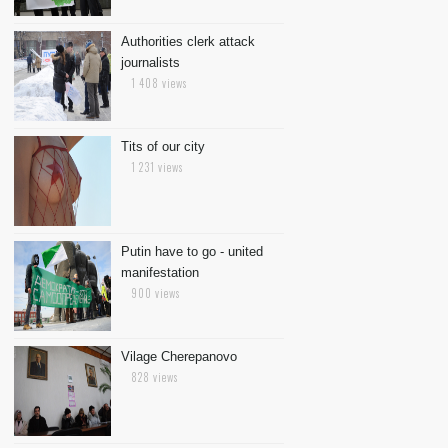
Authorities clerk attack
journalists
1 408 views
Tits of our city
1 231 views
Putin have to go - united
manifestation
900 views
Vilage Cherepanovo
828 views