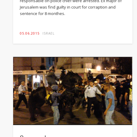
responsable on police chief were arrested. Ex major of
Jerusalem was find guilty in court for corraption and
sentence for 8 monthes.
05.06.2015
ISRAEL