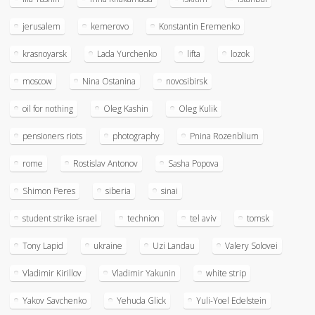
jerusalem
kemerovo
Konstantin Eremenko
krasnoyarsk
Lada Yurchenko
lifta
lozok
moscow
Nina Ostanina
novosibirsk
oil for nothing
Oleg Kashin
Oleg Kulik
pensioners riots
photography
Pnina Rozenblium
rome
Rostislav Antonov
Sasha Popova
Shimon Peres
siberia
sinai
student strike israel
technion
tel aviv
tomsk
Tony Lapid
ukraine
Uzi Landau
Valery Solovei
Vladimir Kirillov
Vladimir Yakunin
white strip
Yakov Savchenko
Yehuda Glick
Yuli-Yoel Edelstein