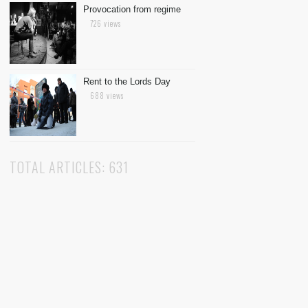
Provocation from regime
726 views
Rent to the Lords Day
688 views
TOTAL ARTICLES: 631