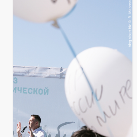
twitter
facebook
whatsapp
mail
Monstration 2012
part 2
01.05.2012