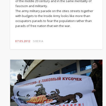
of the middle 20 century and in the same mentality of
fasciscm and militarity.
The army military parade on the cities streets together
with budgets to the Inside Army looks like more than
occupators parads to fear the population rather than
parads of free nation that win the war.
07.05.2012
SIBERIA