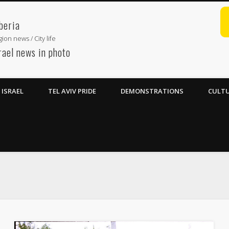
beria
ion news / City life
rael news in photo
ISRAEL
TEL AVIV PRIDE
DEMONSTRATIONS
CULTU