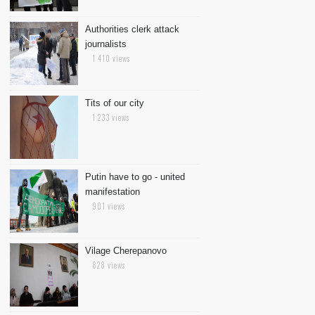
Authorities clerk attack
journalists
1 410 views
Tits of our city
1 233 views
Putin have to go - united
manifestation
901 views
Vilage Cherepanovo
828 views