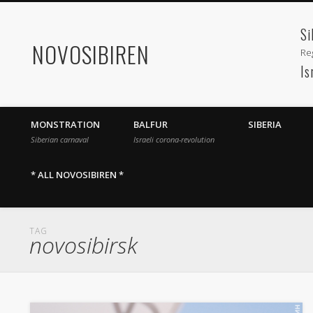
Si
NOVOSIBIREN
Reg
Is
MONSTRATION
BALFUR
SIBERIA
Siberian carnaval
Israeli corona-revolution
* ALL NOVOSIBIREN *
TAG
novosibirsk