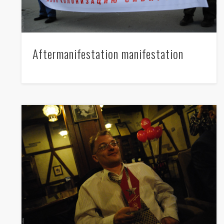
Lenin's birthday in Novosibirsk
Aftermanifestation manifestation