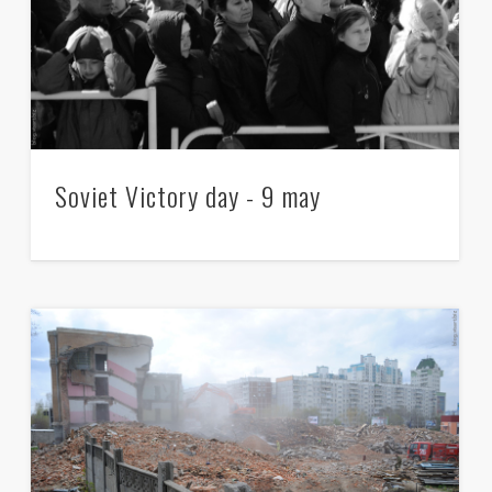
Soviet Victory day - 9 may
Taking permission for Monstration