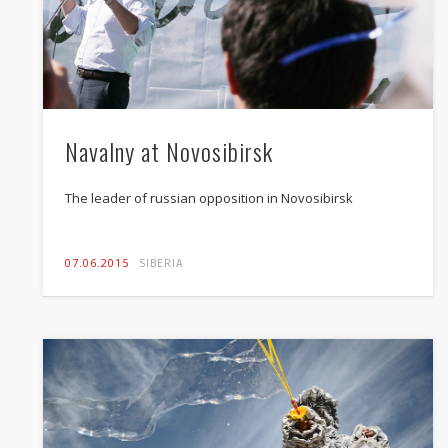
Navalny at Novosibirsk
The leader of russian opposition in Novosibirsk
07.06.2015
SIBERIA