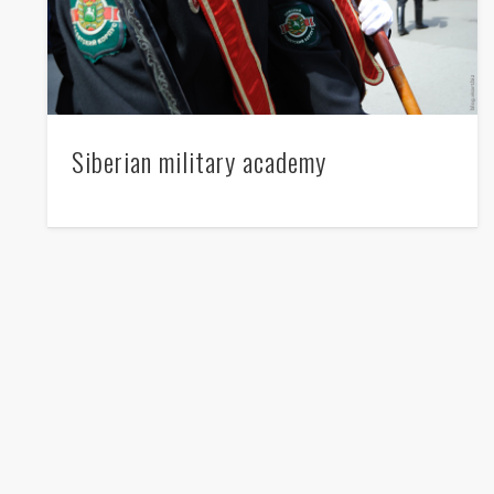
Siberian military academy
NATO - pss pss