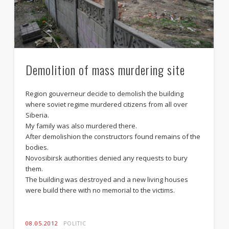
Demolition of mass murdering site
Action against censorship
Region gouverneur decide to demolish the building
where soviet regime murdered citizens from all over
Siberia.
My family was also murdered there.
After demolishion the constructors found remains of the
bodies.
Novosibirsk authorities denied any requests to bury
them.
The building was destroyed and a new living houses
were build there with no memorial to the victims.
08.05.2012
POLITIC