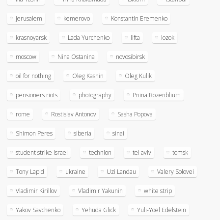
jerusalem
kemerovo
Konstantin Eremenko
krasnoyarsk
Lada Yurchenko
lifta
lozok
moscow
Nina Ostanina
novosibirsk
oil for nothing
Oleg Kashin
Oleg Kulik
pensioners riots
photography
Pnina Rozenblium
rome
Rostislav Antonov
Sasha Popova
Shimon Peres
siberia
sinai
student strike israel
technion
tel aviv
tomsk
Tony Lapid
ukraine
Uzi Landau
Valery Solovei
Vladimir Kirillov
Vladimir Yakunin
white strip
Yakov Savchenko
Yehuda Glick
Yuli-Yoel Edelstein