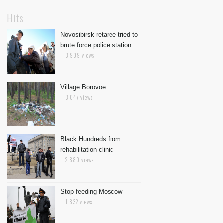
Hits
Novosibirsk retaree tried to
brute force police station
3 909 views
Village Borovoe
3 047 views
Black Hundreds from
rehabilitation clinic
2 880 views
Stop feeding Moscow
1 832 views