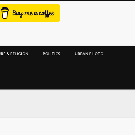
RE & RELIGION
POLITICS
URBAN PHOTO