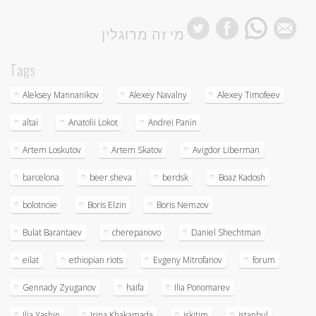
מי זה מרוגלין
Tags
Aleksey Mannanikov
Alexey Navalny
Alexey Timofeev
altai
Anatolii Lokot
Andrei Panin
Artem Loskutov
Artem Skatov
Avigdor Liberman
barcelona
beer sheva
berdsk
Boaz Kadosh
bolotnoie
Boris Elzin
Boris Nemzov
Bulat Barantaev
cherepanovo
Daniel Shechtman
eilat
ethiopian riots
Evgeny Mitrofanov
forum
Gennady Zyuganov
haifa
Ilia Ponomarev
Ilia Yashin
Irina Khakamada
iskitim
istanbul