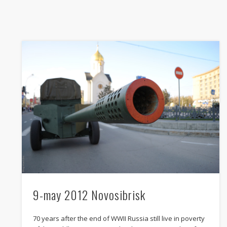
In support for Dmitry Babkin
pedestrian who was shooted by policemens after car
incident and convinced in attacking the police
25.04.2012
SIBERIA
9-may 2012 Novosibrisk
70 years after the end of WWII Russia still live in poverty