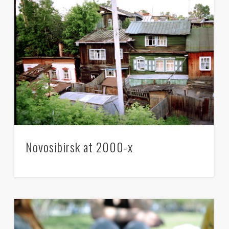
Monstration is him, is she, it’s You,
Novosibirsk at 2000-x
its’ all of us
–
There’s dust in the streets
–
The streets are clean!
– The canals are empty right there.
–
The canals are full of lavender wine!
– It’s dead..