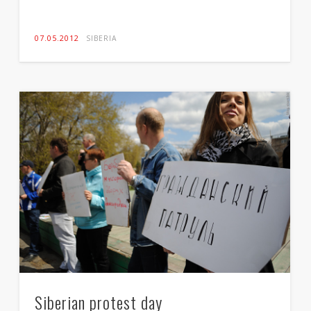
07.05.2012
SIBERIA
A man with a gun
gun make everyone equal and give everyone equal
chance and rights
15.04.2012
SIBERIA
Siberian protest day