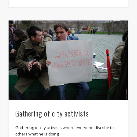
Manifestation against censorship
criminal law
Gathering of city activists
Gathering of city activists where everyone discribe to
others what he is doing