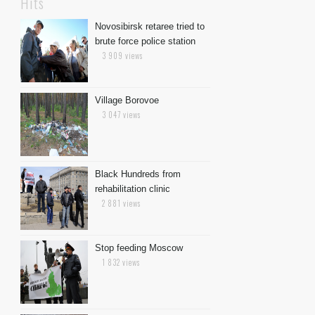
Hits
Novosibirsk retaree tried to
brute force police station
3 909 views
Village Borovoe
3 047 views
Black Hundreds from
rehabilitation clinic
2 881 views
Stop feeding Moscow
1 832 views