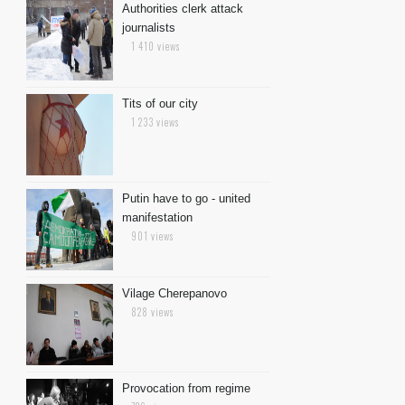
Authorities clerk attack
journalists
1 410 views
Tits of our city
1 233 views
Putin have to go - united
manifestation
901 views
Vilage Cherepanovo
828 views
Provocation from regime