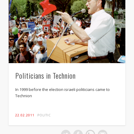
Politicians in Technion
In 1999 before the election israeli politicians came to
Technion
22.02.2011
POLITIC