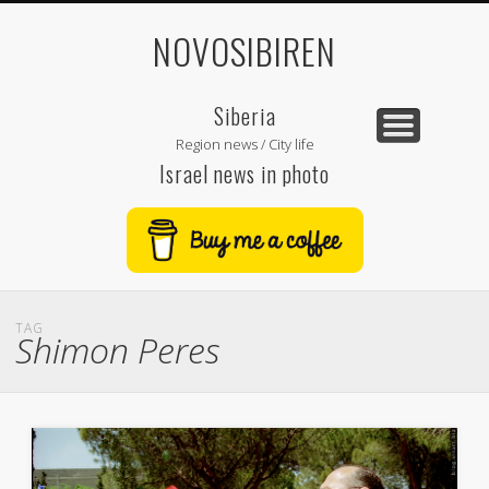
NOVOSIBIREN
Siberia
Region news / City life
Israel news in photo
TAG
Shimon Peres