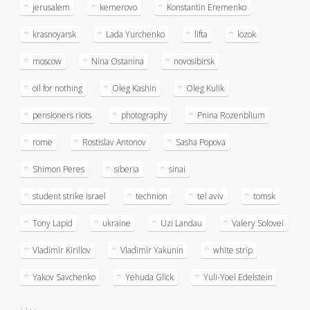
jerusalem
kemerovo
Konstantin Eremenko
krasnoyarsk
Lada Yurchenko
lifta
lozok
moscow
Nina Ostanina
novosibirsk
oil for nothing
Oleg Kashin
Oleg Kulik
pensioners riots
photography
Pnina Rozenblium
rome
Rostislav Antonov
Sasha Popova
Shimon Peres
siberia
sinai
student strike israel
technion
tel aviv
tomsk
Tony Lapid
ukraine
Uzi Landau
Valery Solovei
Vladimir Kirillov
Vladimir Yakunin
white strip
Yakov Savchenko
Yehuda Glick
Yuli-Yoel Edelstein