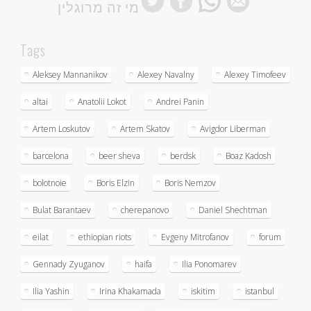
מי זה מרוגלין
Tags
Aleksey Mannanikov
Alexey Navalny
Alexey Timofeev
altai
Anatolii Lokot
Andrei Panin
Artem Loskutov
Artem Skatov
Avigdor Liberman
barcelona
beer sheva
berdsk
Boaz Kadosh
bolotnoie
Boris Elzin
Boris Nemzov
Bulat Barantaev
cherepanovo
Daniel Shechtman
eilat
ethiopian riots
Evgeny Mitrofanov
forum
Gennady Zyuganov
haifa
Ilia Ponomarev
Ilia Yashin
Irina Khakamada
iskitim
istanbul